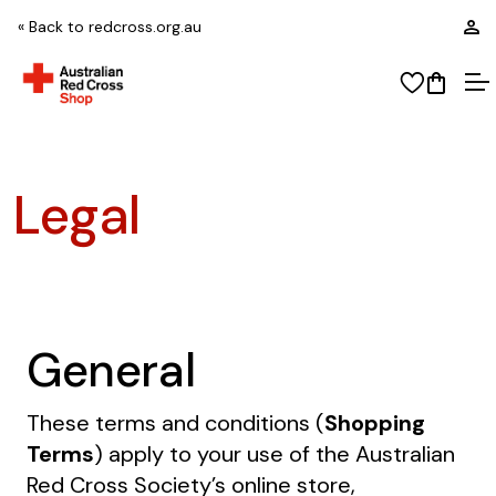
L
« Back to redcross.org.au
View wi
Open
O
Legal
General
These terms and conditions (
Shopping
Terms
) apply to your use of the Australian
Red Cross Society’s online store,