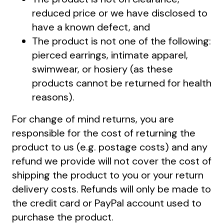
reduced price or we have disclosed to
have a known defect, and
The product is not one of the following:
pierced earrings, intimate apparel,
swimwear, or hosiery (as these
products cannot be returned for health
reasons).
For change of mind returns, you are
responsible for the cost of returning the
product to us (e.g. postage costs) and any
refund we provide will not cover the cost of
shipping the product to you or your return
delivery costs. Refunds will only be made to
the credit card or PayPal account used to
purchase the product.