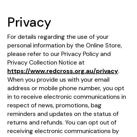
Privacy
For details regarding the use of your
personal information by the Online Store,
please refer to our Privacy Policy and
Privacy Collection Notice at
https://www.redcross.org.au/privacy
.
When you provide us with your email
address or mobile phone number, you opt
in to receive electronic communications in
respect of news, promotions, bag
reminders and updates on the status of
returns and refunds. You can opt out of
receiving electronic communications by