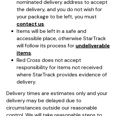
nominated delivery address to accept
the delivery, and you do not wish for
your package to be left, you must
contact us
.
Items will be left in a safe and
accessible place, otherwise StarTrack
will follow its process for
undeliverable
items
.
Red Cross does not accept
responsibility for items not received
where StarTrack provides evidence of
delivery.
Delivery times are estimates only and your
delivery may be delayed due to
circumstances outside our reasonable
control. We will take reasonable steps to