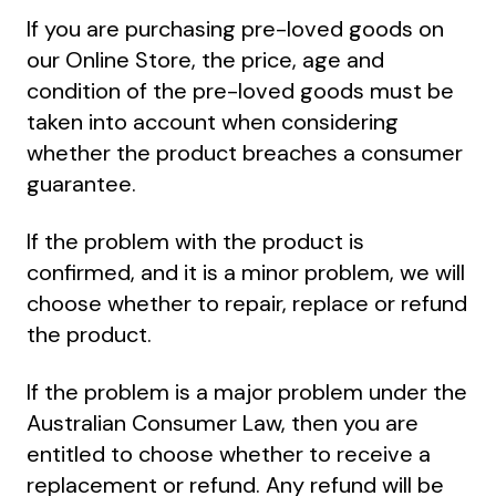
If you are purchasing pre-loved goods on
our Online Store, the price, age and
condition of the pre-loved goods must be
taken into account when considering
whether the product breaches a consumer
guarantee.
If the problem with the product is
confirmed, and it is a minor problem, we will
choose whether to repair, replace or refund
the product.
If the problem is a major problem under the
Australian Consumer Law, then you are
entitled to choose whether to receive a
replacement or refund. Any refund will be