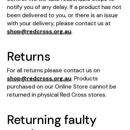
notify you of any delay. If a product has not
been delivered to you, or there is an issue
with your delivery, please contact us at
shop@redcross.org.au
.
Returns
For all returns please contact us on
shop@redcross.org.au
. Products
purchased on our Online Store cannot be
returned in physical Red Cross stores.
Returning faulty