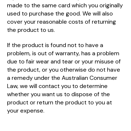
made to the same card which you originally
used to purchase the good. We will also
cover your reasonable costs of returning
the product to us.
If the product is found not to have a
problem, is out of warranty, has a problem
due to fair wear and tear or your misuse of
the product, or you otherwise do not have
a remedy under the Australian Consumer
Law, we will contact you to determine
whether you want us to dispose of the
product or return the product to you at
your expense.