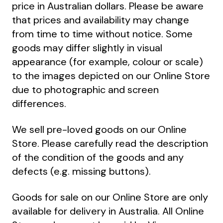
price in Australian dollars. Please be aware
that prices and availability may change
from time to time without notice. Some
goods may differ slightly in visual
appearance (for example, colour or scale)
to the images depicted on our Online Store
due to photographic and screen
differences.
We sell pre-loved goods on our Online
Store. Please carefully read the description
of the condition of the goods and any
defects (e.g. missing buttons).
Goods for sale on our Online Store are only
available for delivery in Australia. All Online