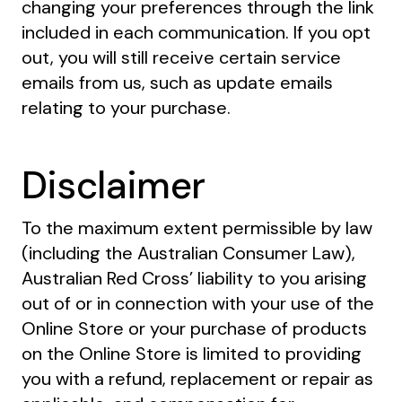
changing your preferences through the link
included in each communication. If you opt
out, you will still receive certain service
emails from us, such as update emails
relating to your purchase.
Disclaimer
To the maximum extent permissible by law
(including the Australian Consumer Law),
Australian Red Cross’ liability to you arising
out of or in connection with your use of the
Online Store or your purchase of products
on the Online Store is limited to providing
you with a refund, replacement or repair as