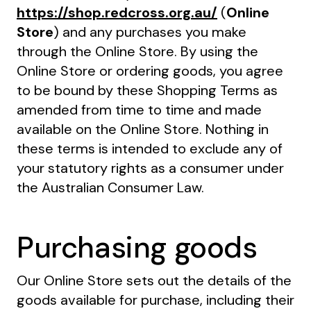
https://shop.redcross.org.au/
(
Online
Store
) and any purchases you make
through the Online Store. By using the
Online Store or ordering goods, you agree
to be bound by these Shopping Terms as
amended from time to time and made
available on the Online Store. Nothing in
these terms is intended to exclude any of
your statutory rights as a consumer under
the Australian Consumer Law.
Purchasing goods
Our Online Store sets out the details of the
goods available for purchase, including their