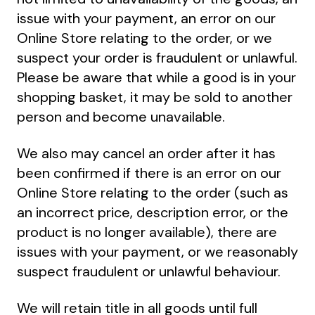
issue with your payment, an error on our
Online Store relating to the order, or we
suspect your order is fraudulent or unlawful.
Please be aware that while a good is in your
shopping basket, it may be sold to another
person and become unavailable.
We also may cancel an order after it has
been confirmed if there is an error on our
Online Store relating to the order (such as
an incorrect price, description error, or the
product is no longer available), there are
issues with your payment, or we reasonably
suspect fraudulent or unlawful behaviour.
We will retain title in all goods until full