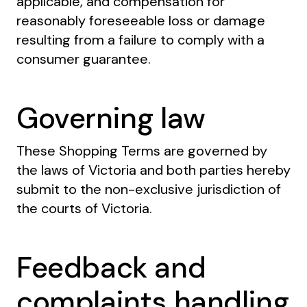
applicable, and compensation for
reasonably foreseeable loss or damage
resulting from a failure to comply with a
consumer guarantee.
Governing law
These Shopping Terms are governed by
the laws of Victoria and both parties hereby
submit to the non-exclusive jurisdiction of
the courts of Victoria.
Feedback and
complaints handling