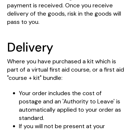
payment is received. Once you receive
delivery of the goods, risk in the goods will
pass to you.
Delivery
Where you have purchased a kit which is
part of a virtual first aid course, or a first aid
"course + kit" bundle:
Your order includes the cost of
postage and an 'Authority to Leave' is
automatically applied to your order as
standard.
If you will not be present at your