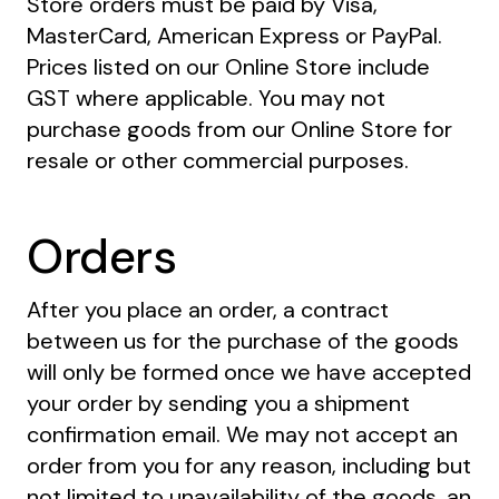
Store orders must be paid by Visa,
MasterCard, American Express or PayPal.
Prices listed on our Online Store include
GST where applicable. You may not
purchase goods from our Online Store for
resale or other commercial purposes.
Orders
After you place an order, a contract
between us for the purchase of the goods
will only be formed once we have accepted
your order by sending you a shipment
confirmation email. We may not accept an
order from you for any reason, including but
not limited to unavailability of the goods, an