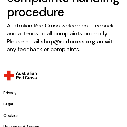
procedure
Australian Red Cross welcomes feedback
and attends to all complaints promptly.
Please email
shop@redcross.org.au
with
any feedback or complaints.
Privacy
Legal
Cookies
Hoaxes and Scams