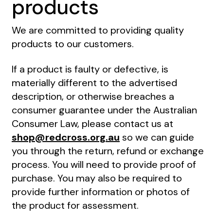
products
We are committed to providing quality
products to our customers.
If a product is faulty or defective, is
materially different to the advertised
description, or otherwise breaches a
consumer guarantee under the Australian
Consumer Law, please contact us at
shop@redcross.org.au
so we can guide
you through the return, refund or exchange
process. You will need to provide proof of
purchase. You may also be required to
provide further information or photos of
the product for assessment.