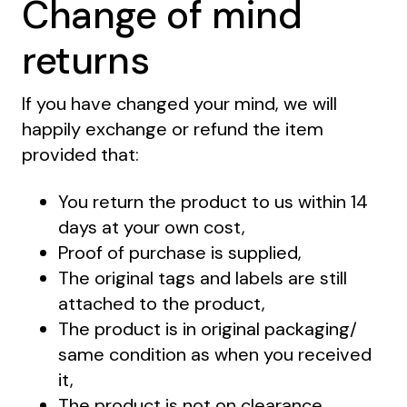
Change of mind
returns
If you have changed your mind, we will
happily exchange or refund the item
provided that:
You return the product to us within 14
days at your own cost,
Proof of purchase is supplied,
The original tags and labels are still
attached to the product,
The product is in original packaging/
same condition as when you received
it,
The product is not on clearance,