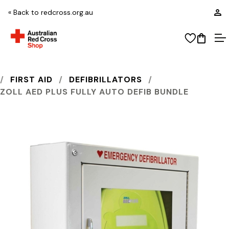
L
« Back to redcross.org.au
View wi
Open
O
AUSTRALIAN RED CROSS SHOP
FIRST AID
DEFIBRILLATORS
ZOLL AED PLUS FULLY AUTO DEFIB BUNDLE