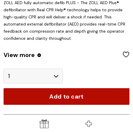
ZOLL AED fully automatic defib PLUS - The ZOLL AED Plus®
defibrillator with Real CPR Help® technology helps to provide
high-quality CPR and will deliver a shock if needed. This
automated external defibrillator (AED) provides real-time CPR
feedback on compression rate and depth giving the operator
confidence and clarity throughout.
View
more
W
Add to cart