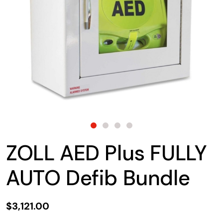
ZOLL AED Plus FULLY
AUTO Defib Bundle
$3,121.00