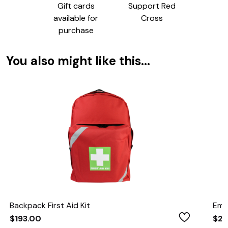
Gift cards
Support Red
available for
Cross
purchase
You also might like this...
Backpack First Aid Kit
Eme
Wishlist
$193.00
$21