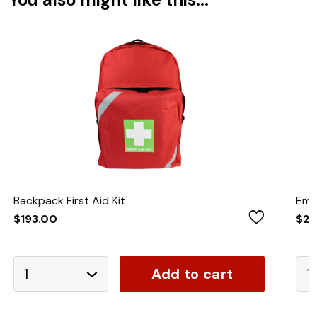
Backpack First Aid Kit
Eme
Wishlist
$193.00
$21
Add to cart