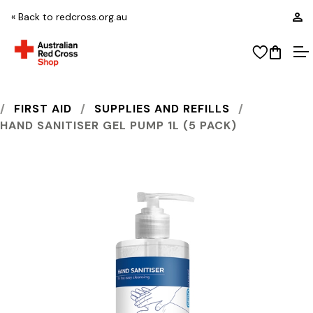
L
« Back to redcross.org.au
View wi
Open
O
AUSTRALIAN RED CROSS SHOP
FIRST AID
SUPPLIES AND REFILLS
HAND SANITISER GEL PUMP 1L (5 PACK)