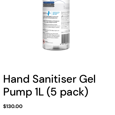
Hand Sanitiser Gel
Pump 1L (5 pack)
$130.00