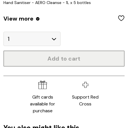
Hand Sanitiser - AERO Cleanse - 1L x 5 bottles
View
more
W
Add to cart
Gift cards
Support Red
available for
Cross
purchase
You also might like this...